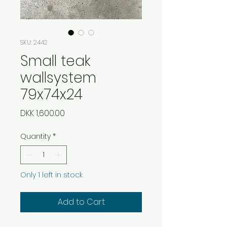
SKU: 2442
Small teak
wallsystem
79x74x24
Price
DKK 1,600.00
Quantity
*
Only 1 left in stock
Add to Cart