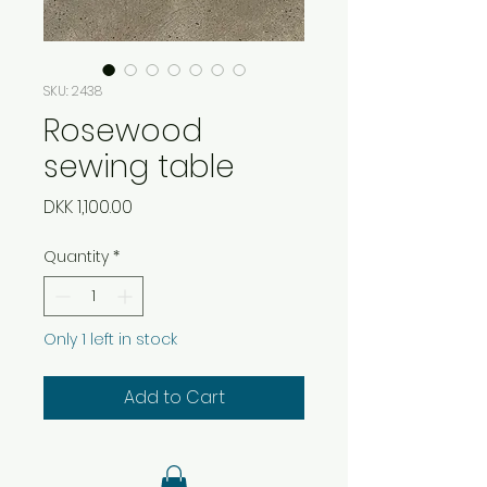
SKU: 2438
Rosewood
sewing table
Price
DKK 1,100.00
Quantity
*
Only 1 left in stock
Add to Cart