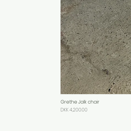
Grethe Jalk chair
Price
DKK 4,200.00