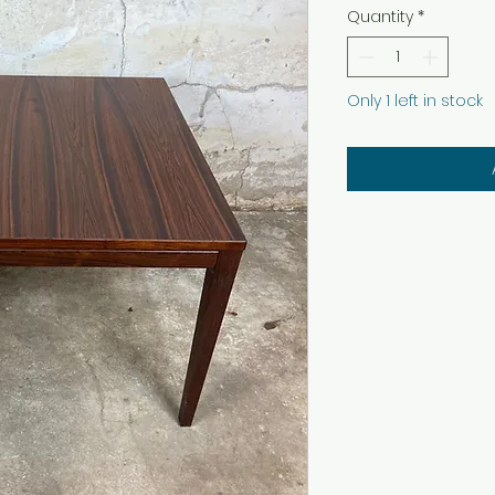
Quantity
*
Only 1 left in stock