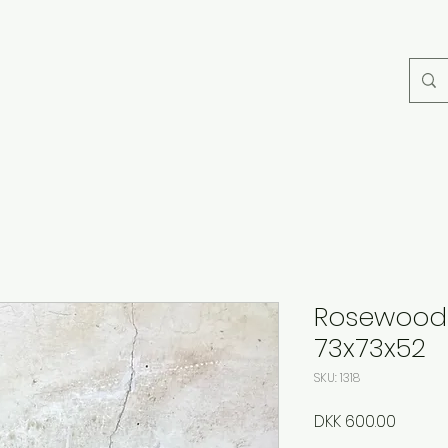
Rosewood 
73x73x52
SKU: 1318
Price
DKK 600.00