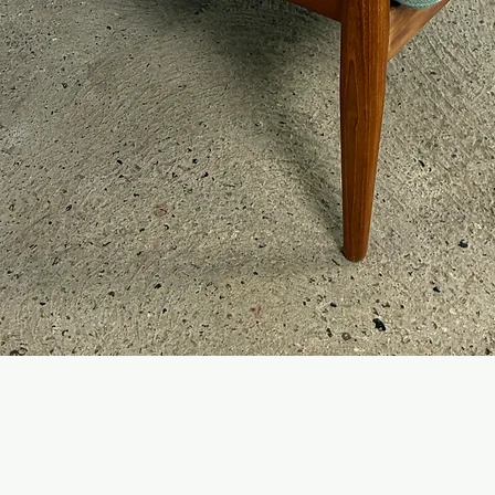
Quick View