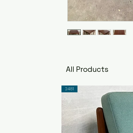
All Products
2481