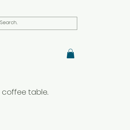
coffee table.