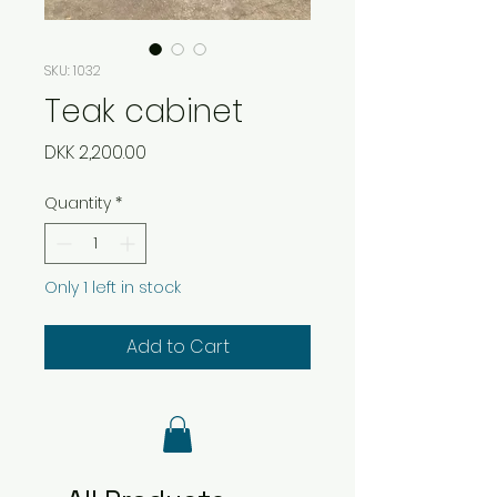
SKU: 1032
Teak cabinet
Price
DKK 2,200.00
Quantity
*
Only 1 left in stock
Add to Cart