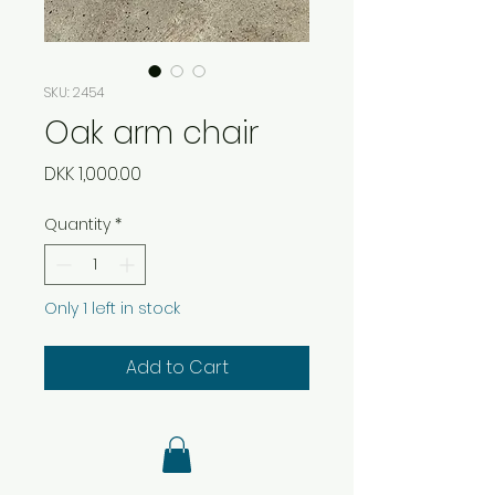
SKU: 2454
Oak arm chair
Price
DKK 1,000.00
Quantity
*
Only 1 left in stock
Add to Cart