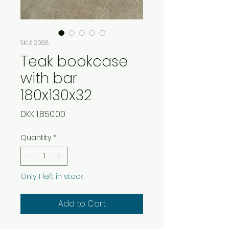
SKU: 2088
Teak bookcase
with bar
180x130x32
Price
DKK 1,850.00
Quantity
*
Only 1 left in stock
Add to Cart