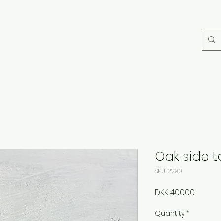
Oak side t
SKU: 2290
Price
DKK 400.00
Quantity
*