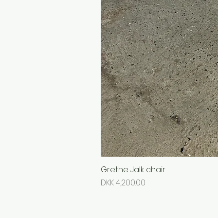
Grethe Jalk chair
Price
DKK 4,200.00