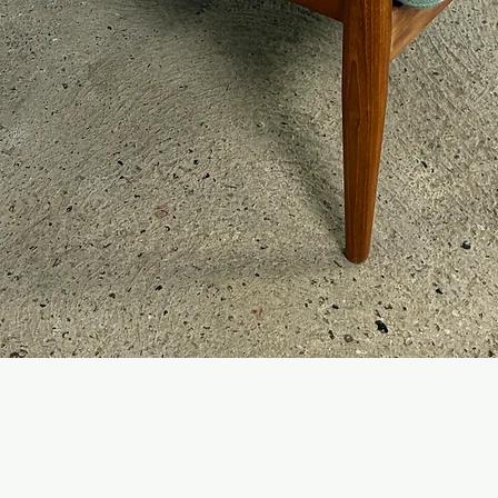
Quick View