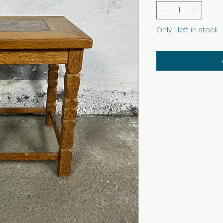
Only 1 left in stock