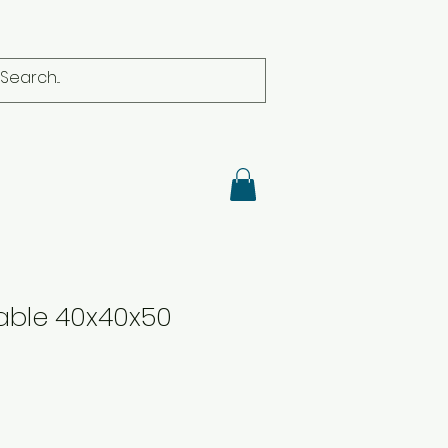
able 40x40x50