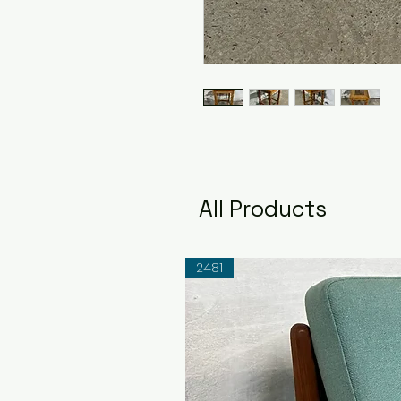
All Products
2481