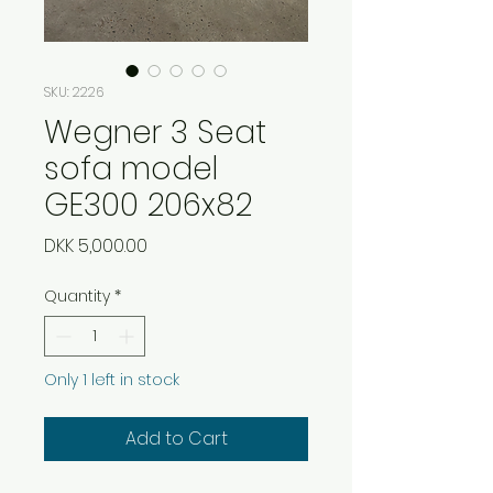
SKU: 2226
Wegner 3 Seat
sofa model
GE300 206x82
Price
DKK 5,000.00
Quantity
*
Only 1 left in stock
Add to Cart