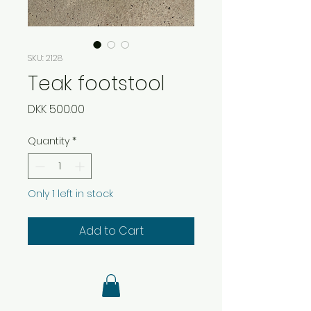
SKU: 2128
Teak footstool
Price
DKK 500.00
Quantity
*
Only 1 left in stock
Add to Cart