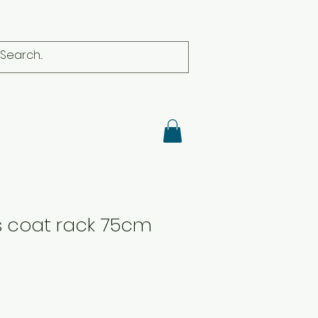
s coat rack 75cm