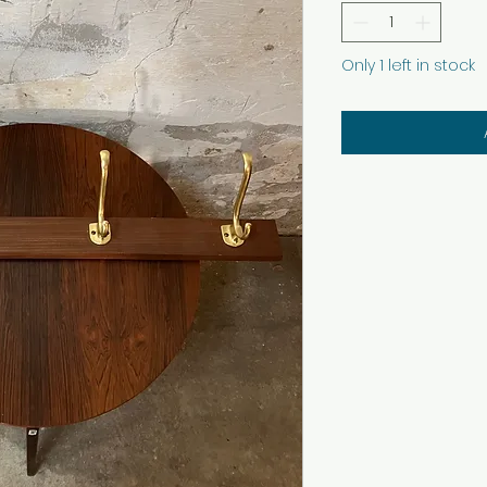
Only 1 left in stock