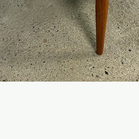
Quick View