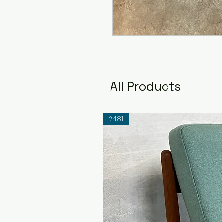
All Products
2481