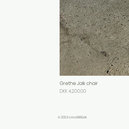
Grethe Jalk chair
Price
DKK 4,200.00
© 2023 circa1960.dk