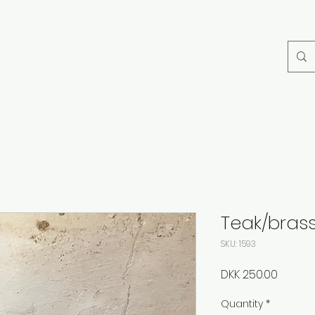
Teak/bras
SKU: 1593
Price
DKK 250.00
Quantity
*