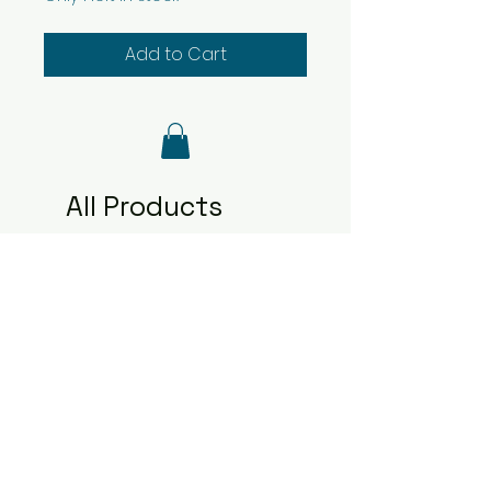
Add to Cart
All Products
2481
2480