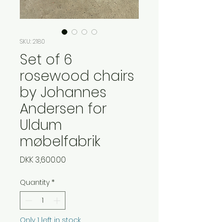
SKU: 2180
Set of 6
rosewood chairs
by Johannes
Andersen for
Uldum
møbelfabrik
Price
DKK 3,600.00
Quantity
*
Only 1 left in stock