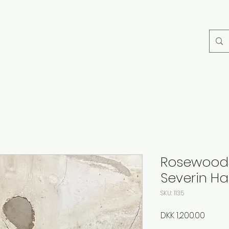
Rosewood 
Severin H
SKU: 1135
Price
DKK 1,200.00