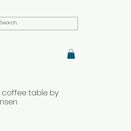
coffee table by
ansen