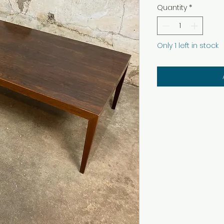
Quantity
*
Only 1 left in stock