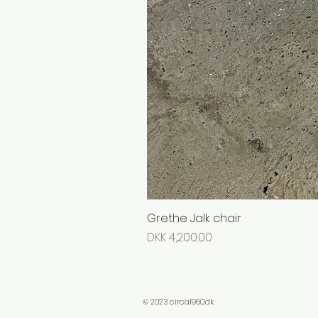
Grethe Jalk chair
Price
DKK 4,200.00
© 2023 circa1960.dk