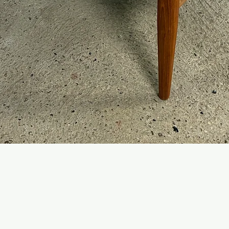
Quick View