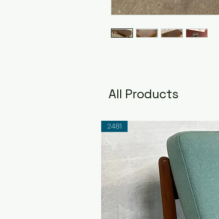
All Products
2481