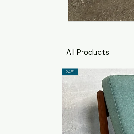
All Products
2481