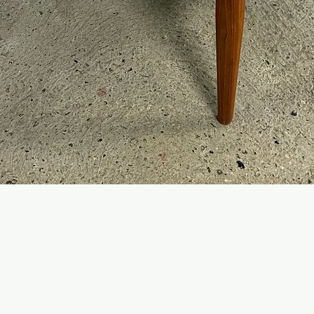
Quick View