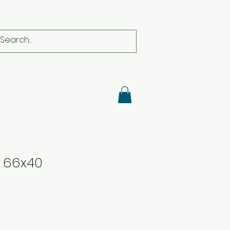
r 66x40