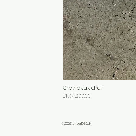
Grethe Jalk chair
Price
DKK 4,200.00
© 2023 circa1960.dk