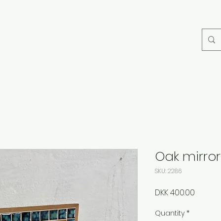
Oak mirro
SKU: 2286
Price
DKK 400.00
Quantity
*