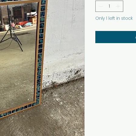
Only 1 left in stock