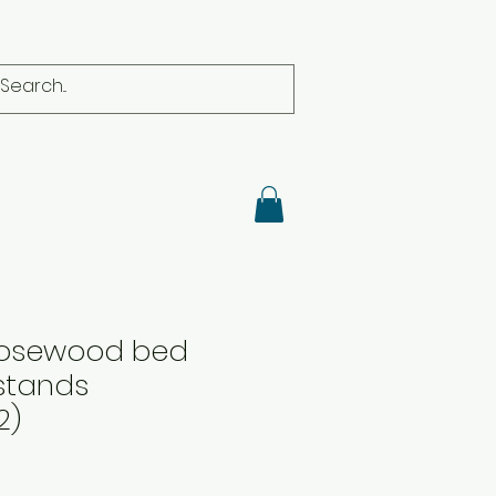
 Rosewood bed
stands
2)