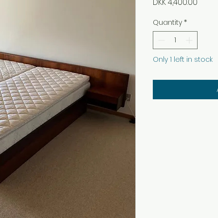
Price
DKK 4,400.00
Quantity
*
Only 1 left in stock