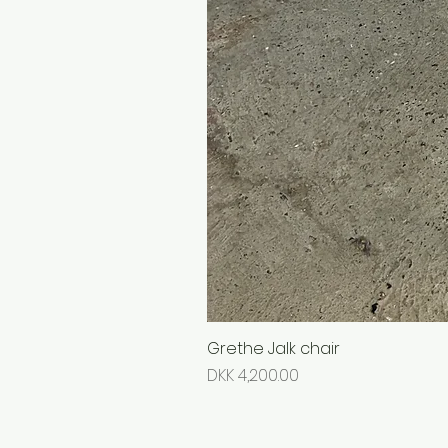
Grethe Jalk chair
Price
DKK 4,200.00