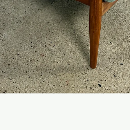
Quick View