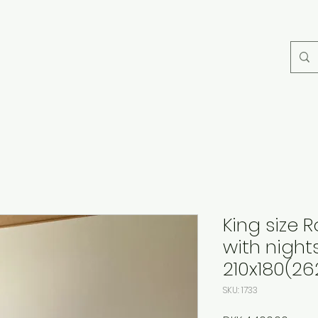
King size
with night
210x180(26
SKU: 1733