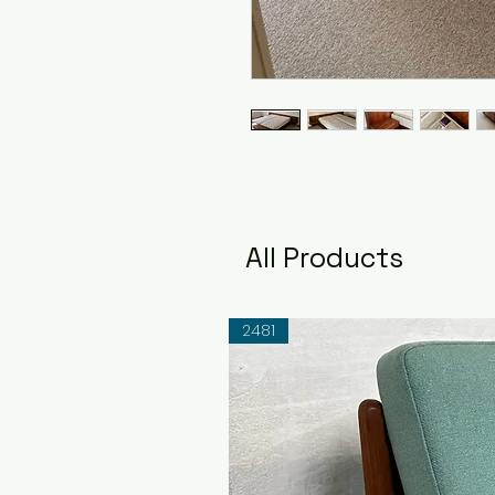
All Products
2481